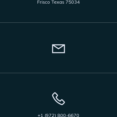
Frisco Texas 75034
+1 (972) 800-6670