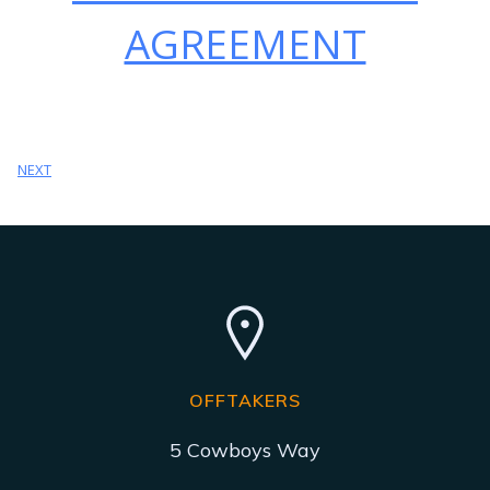
AGREEMENT
NEXT
OFFTAKERS
5 Cowboys Way