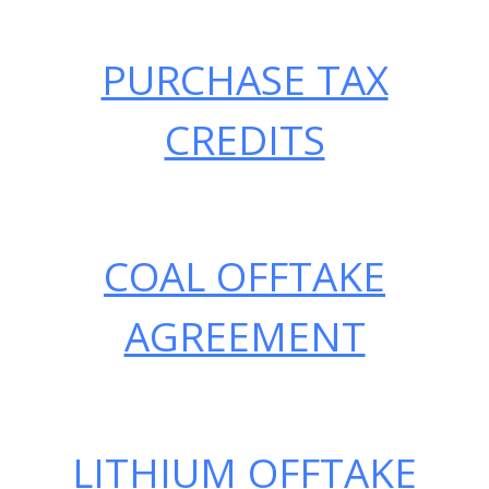
Skip
OFFTAKE AGREEMENTS
to
PURCHASE TAX
content
CREDITS
COAL OFFTAKE
AGREEMENT
LITHIUM OFFTAKE