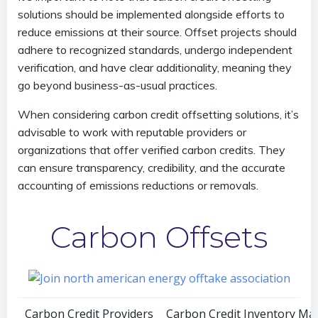
solutions should be implemented alongside efforts to
reduce emissions at their source. Offset projects should
adhere to recognized standards, undergo independent
verification, and have clear additionality, meaning they
go beyond business-as-usual practices.
When considering carbon credit offsetting solutions, it’s
advisable to work with reputable providers or
organizations that offer verified carbon credits. They
can ensure transparency, credibility, and the accurate
accounting of emissions reductions or removals.
Carbon Offsets
Carbon Credit Providers
Carbon Credit Inventory M