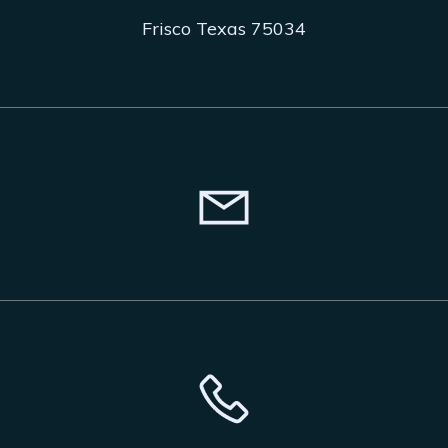
Frisco Texas 75034