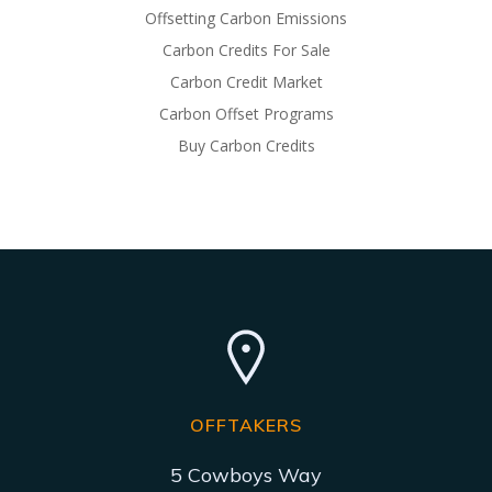
Offsetting Carbon Emissions
Carbon Credits For Sale
Carbon Credit Market
Carbon Offset Programs
Buy Carbon Credits
OFFTAKERS
5 Cowboys Way