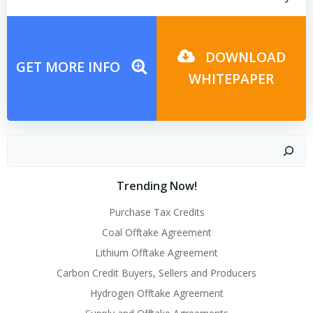
Post
Post
navigation
navigation
DOWNLOAD
GET MORE INFO
WHITEPAPER
Search
Trending Now!
Purchase Tax Credits
Coal Offtake Agreement
Lithium Offtake Agreement
Carbon Credit Buyers, Sellers and Producers
Hydrogen Offtake Agreement