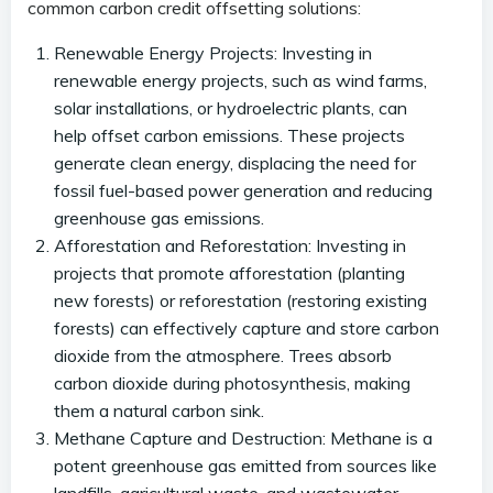
common carbon credit offsetting solutions:
Renewable Energy Projects: Investing in
renewable energy projects, such as wind farms,
solar installations, or hydroelectric plants, can
help offset carbon emissions. These projects
generate clean energy, displacing the need for
fossil fuel-based power generation and reducing
greenhouse gas emissions.
Afforestation and Reforestation: Investing in
projects that promote afforestation (planting
new forests) or reforestation (restoring existing
forests) can effectively capture and store carbon
dioxide from the atmosphere. Trees absorb
carbon dioxide during photosynthesis, making
them a natural carbon sink.
Methane Capture and Destruction: Methane is a
potent greenhouse gas emitted from sources like