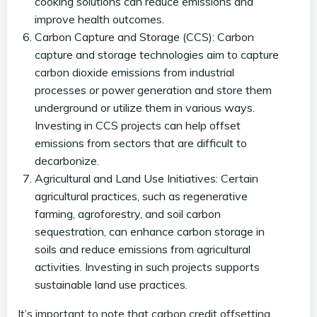
cooking solutions can reduce emissions and
improve health outcomes.
Carbon Capture and Storage (CCS): Carbon
capture and storage technologies aim to capture
carbon dioxide emissions from industrial
processes or power generation and store them
underground or utilize them in various ways.
Investing in CCS projects can help offset
emissions from sectors that are difficult to
decarbonize.
Agricultural and Land Use Initiatives: Certain
agricultural practices, such as regenerative
farming, agroforestry, and soil carbon
sequestration, can enhance carbon storage in
soils and reduce emissions from agricultural
activities. Investing in such projects supports
sustainable land use practices.
It’s important to note that carbon credit offsetting