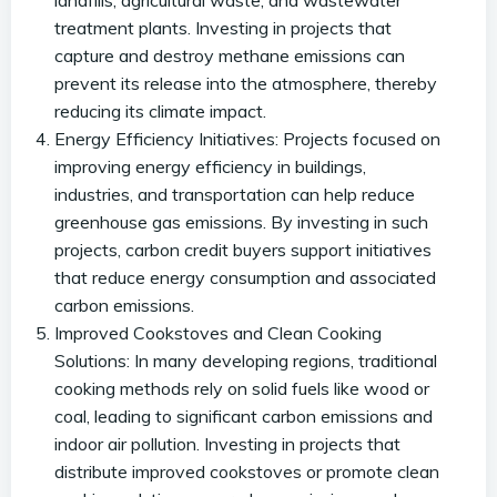
landfills, agricultural waste, and wastewater
treatment plants. Investing in projects that
capture and destroy methane emissions can
prevent its release into the atmosphere, thereby
reducing its climate impact.
Energy Efficiency Initiatives: Projects focused on
improving energy efficiency in buildings,
industries, and transportation can help reduce
greenhouse gas emissions. By investing in such
projects, carbon credit buyers support initiatives
that reduce energy consumption and associated
carbon emissions.
Improved Cookstoves and Clean Cooking
Solutions: In many developing regions, traditional
cooking methods rely on solid fuels like wood or
coal, leading to significant carbon emissions and
indoor air pollution. Investing in projects that
distribute improved cookstoves or promote clean