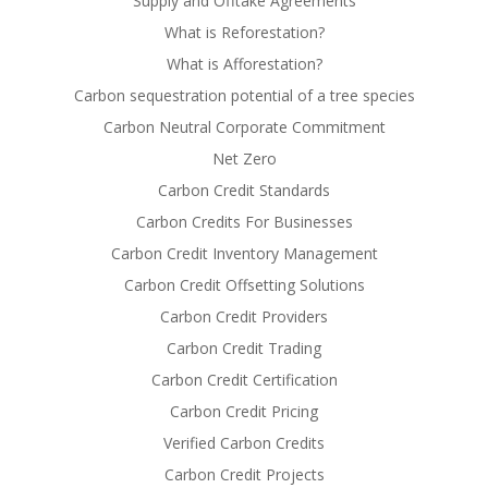
Supply and Offtake Agreements
What is Reforestation?
What is Afforestation?
Carbon sequestration potential of a tree species
Carbon Neutral Corporate Commitment
Net Zero
Carbon Credit Standards
Carbon Credits For Businesses
Carbon Credit Inventory Management
Carbon Credit Offsetting Solutions
Carbon Credit Providers
Carbon Credit Trading
Carbon Credit Certification
Carbon Credit Pricing
Verified Carbon Credits
Carbon Credit Projects