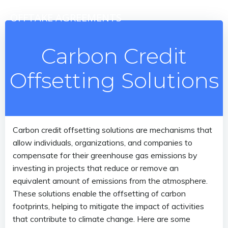
Skip
OFFTAKE AGREEMENTS
to
content
Carbon Credit
Offsetting Solutions
Carbon credit offsetting solutions are mechanisms that
allow individuals, organizations, and companies to
compensate for their greenhouse gas emissions by
investing in projects that reduce or remove an
equivalent amount of emissions from the atmosphere.
These solutions enable the offsetting of carbon
footprints, helping to mitigate the impact of activities
that contribute to climate change. Here are some