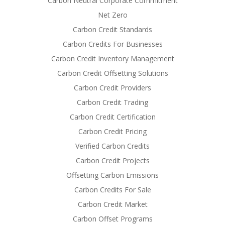
Carbon Neutral Corporate Commitment
Net Zero
Carbon Credit Standards
Carbon Credits For Businesses
Carbon Credit Inventory Management
Carbon Credit Offsetting Solutions
Carbon Credit Providers
Carbon Credit Trading
Carbon Credit Certification
Carbon Credit Pricing
Verified Carbon Credits
Carbon Credit Projects
Offsetting Carbon Emissions
Carbon Credits For Sale
Carbon Credit Market
Carbon Offset Programs