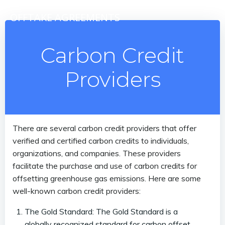
Skip
OFFTAKE AGREEMENTS
to
content
Carbon Credit
Providers
There are several carbon credit providers that offer
verified and certified carbon credits to individuals,
organizations, and companies. These providers
facilitate the purchase and use of carbon credits for
offsetting greenhouse gas emissions. Here are some
well-known carbon credit providers:
The Gold Standard: The Gold Standard is a
globally recognized standard for carbon offset