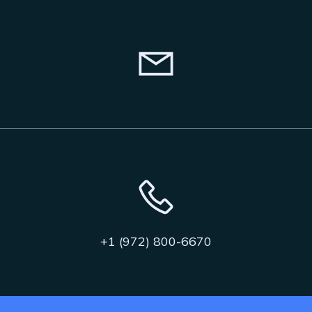
+1 (972) 800-6670