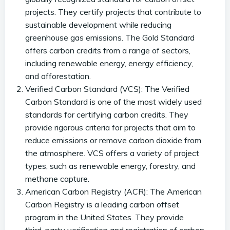
projects. They certify projects that contribute to
sustainable development while reducing
greenhouse gas emissions. The Gold Standard
offers carbon credits from a range of sectors,
including renewable energy, energy efficiency,
and afforestation.
Verified Carbon Standard (VCS): The Verified
Carbon Standard is one of the most widely used
standards for certifying carbon credits. They
provide rigorous criteria for projects that aim to
reduce emissions or remove carbon dioxide from
the atmosphere. VCS offers a variety of project
types, such as renewable energy, forestry, and
methane capture.
American Carbon Registry (ACR): The American
Carbon Registry is a leading carbon offset
program in the United States. They provide