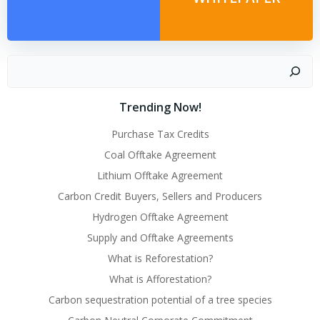
Search
Trending Now!
Purchase Tax Credits
Coal Offtake Agreement
Lithium Offtake Agreement
Carbon Credit Buyers, Sellers and Producers
Hydrogen Offtake Agreement
Supply and Offtake Agreements
What is Reforestation?
What is Afforestation?
Carbon sequestration potential of a tree species