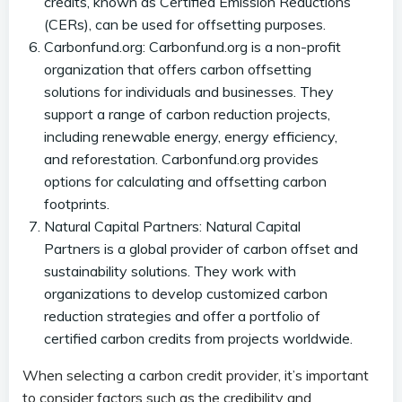
credits, known as Certified Emission Reductions
(CERs), can be used for offsetting purposes.
Carbonfund.org: Carbonfund.org is a non-profit
organization that offers carbon offsetting
solutions for individuals and businesses. They
support a range of carbon reduction projects,
including renewable energy, energy efficiency,
and reforestation. Carbonfund.org provides
options for calculating and offsetting carbon
footprints.
Natural Capital Partners: Natural Capital
Partners is a global provider of carbon offset and
sustainability solutions. They work with
organizations to develop customized carbon
reduction strategies and offer a portfolio of
certified carbon credits from projects worldwide.
When selecting a carbon credit provider, it’s important
to consider factors such as the credibility and