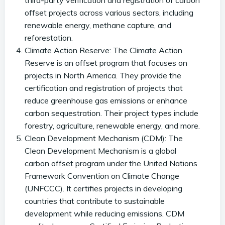
third-party verification and registration of carbon
offset projects across various sectors, including
renewable energy, methane capture, and
reforestation.
Climate Action Reserve: The Climate Action
Reserve is an offset program that focuses on
projects in North America. They provide the
certification and registration of projects that
reduce greenhouse gas emissions or enhance
carbon sequestration. Their project types include
forestry, agriculture, renewable energy, and more.
Clean Development Mechanism (CDM): The
Clean Development Mechanism is a global
carbon offset program under the United Nations
Framework Convention on Climate Change
(UNFCCC). It certifies projects in developing
countries that contribute to sustainable
development while reducing emissions. CDM