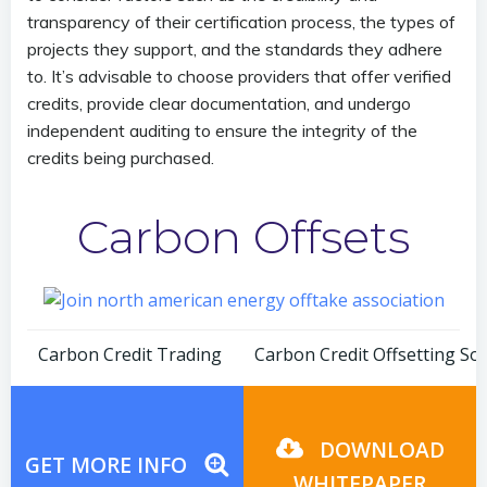
transparency of their certification process, the types of
projects they support, and the standards they adhere
to. It’s advisable to choose providers that offer verified
credits, provide clear documentation, and undergo
independent auditing to ensure the integrity of the
credits being purchased.
Carbon Offsets
Post
Post
Carbon Credit Trading
Carbon Credit Offsetting So
navigation
navigation
DOWNLOAD
GET MORE INFO
WHITEPAPER