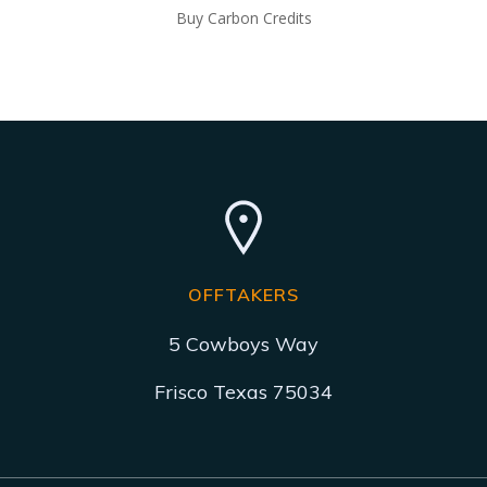
Buy Carbon Credits
OFFTAKERS
5 Cowboys Way
Frisco Texas 75034