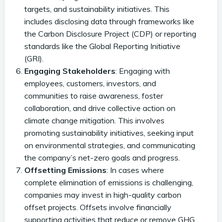
targets, and sustainability initiatives. This
includes disclosing data through frameworks like
the Carbon Disclosure Project (CDP) or reporting
standards like the Global Reporting Initiative
(GRI).
Engaging Stakeholders
: Engaging with
employees, customers, investors, and
communities to raise awareness, foster
collaboration, and drive collective action on
climate change mitigation. This involves
promoting sustainability initiatives, seeking input
on environmental strategies, and communicating
the company’s net-zero goals and progress.
Offsetting Emissions
: In cases where
complete elimination of emissions is challenging,
companies may invest in high-quality carbon
offset projects. Offsets involve financially
supporting activities that reduce or remove GHG