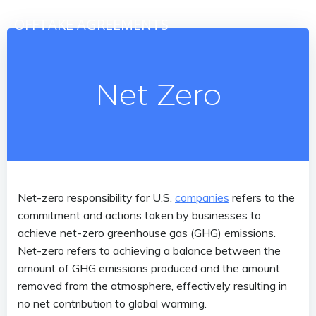
Skip
OFFTAKE AGREEMENTS
to
content
Net Zero
Net-zero responsibility for U.S.
companies
refers to the
commitment and actions taken by businesses to
achieve net-zero greenhouse gas (GHG) emissions.
Net-zero refers to achieving a balance between the
amount of GHG emissions produced and the amount
removed from the atmosphere, effectively resulting in
no net contribution to global warming.