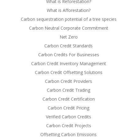
What is Reforestation?
What is Afforestation?
Carbon sequestration potential of a tree species
Carbon Neutral Corporate Commitment
Net Zero
Carbon Credit Standards
Carbon Credits For Businesses
Carbon Credit Inventory Management
Carbon Credit Offsetting Solutions
Carbon Credit Providers
Carbon Credit Trading
Carbon Credit Certification
Carbon Credit Pricing
Verified Carbon Credits
Carbon Credit Projects
Offsetting Carbon Emissions