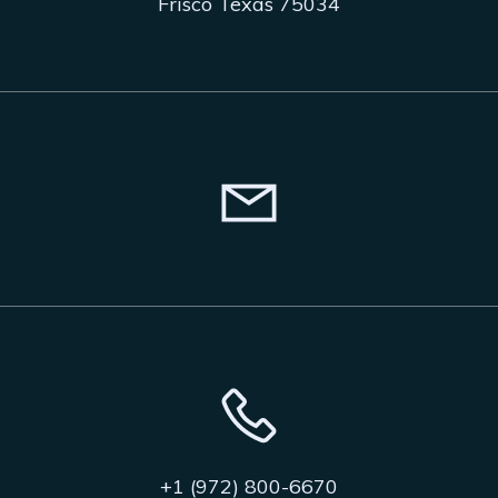
Frisco Texas 75034
+1 (972) 800-6670