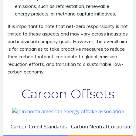
emissions, such as reforestation, renewable
energy projects, or methane capture initiatives.
It is important to note that net-zero responsibility is not
limited to these aspects and may vary across industries
and individual company goals. However, the overall aim
is for companies to take proactive measures to reduce
their carbon footprint, contribute to global emission
reduction efforts, and transition to a sustainable, low-
carbon economy.
Carbon Offsets
Post
Post
Carbon Credit Standards
Carbon Neutral Corporate