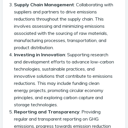
Supply Chain Management
: Collaborating with
suppliers and partners to drive emissions
reductions throughout the supply chain. This
involves assessing and minimizing emissions
associated with the sourcing of raw materials,
manufacturing processes, transportation, and
product distribution.
Investing in Innovation
: Supporting research
and development efforts to advance low-carbon
technologies, sustainable practices, and
innovative solutions that contribute to emissions
reductions. This may include funding clean
energy projects, promoting circular economy
principles, and exploring carbon capture and
storage technologies.
Reporting and Transparency
: Providing
regular and transparent reporting on GHG
emissions, progress towards emission reduction