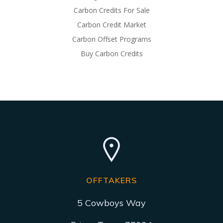
Carbon Credits For Sale
Carbon Credit Market
Carbon Offset Programs
Buy Carbon Credits
OFFTAKERS
5 Cowboys Way