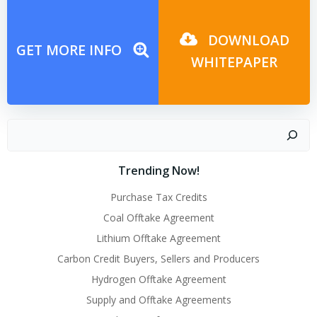
navigation
navigation
DOWNLOAD
GET MORE INFO
WHITEPAPER
Search
Trending Now!
Purchase Tax Credits
Coal Offtake Agreement
Lithium Offtake Agreement
Carbon Credit Buyers, Sellers and Producers
Hydrogen Offtake Agreement
Supply and Offtake Agreements