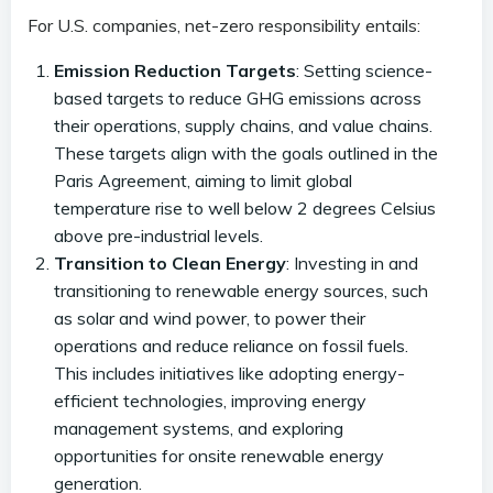
For U.S. companies, net-zero responsibility entails:
Emission Reduction Targets
: Setting science-
based targets to reduce GHG emissions across
their operations, supply chains, and value chains.
These targets align with the goals outlined in the
Paris Agreement, aiming to limit global
temperature rise to well below 2 degrees Celsius
above pre-industrial levels.
Transition to Clean Energy
: Investing in and
transitioning to renewable energy sources, such
as solar and wind power, to power their
operations and reduce reliance on fossil fuels.
This includes initiatives like adopting energy-
efficient technologies, improving energy
management systems, and exploring
opportunities for onsite renewable energy
generation.