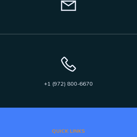
+1 (972) 800-6670
QUICK LINKS