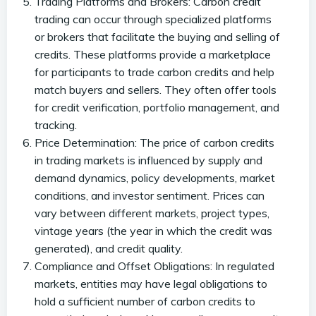
Trading Platforms and Brokers: Carbon credit
trading can occur through specialized platforms
or brokers that facilitate the buying and selling of
credits. These platforms provide a marketplace
for participants to trade carbon credits and help
match buyers and sellers. They often offer tools
for credit verification, portfolio management, and
tracking.
Price Determination: The price of carbon credits
in trading markets is influenced by supply and
demand dynamics, policy developments, market
conditions, and investor sentiment. Prices can
vary between different markets, project types,
vintage years (the year in which the credit was
generated), and credit quality.
Compliance and Offset Obligations: In regulated
markets, entities may have legal obligations to
hold a sufficient number of carbon credits to