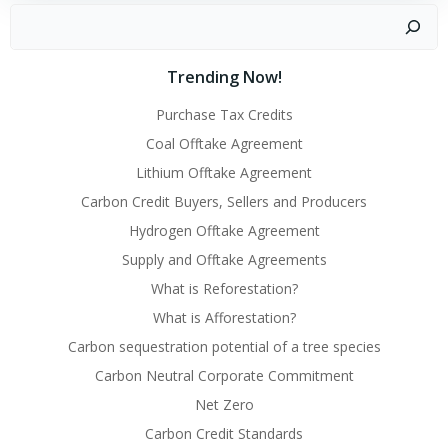
Search
Trending Now!
Purchase Tax Credits
Coal Offtake Agreement
Lithium Offtake Agreement
Carbon Credit Buyers, Sellers and Producers
Hydrogen Offtake Agreement
Supply and Offtake Agreements
What is Reforestation?
What is Afforestation?
Carbon sequestration potential of a tree species
Carbon Neutral Corporate Commitment
Net Zero
Carbon Credit Standards