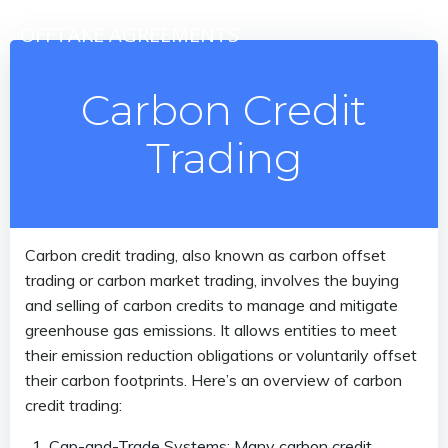
Skip
OFFTAKE AGREEMENTS
to
content
Carbon Credit
Trading
Carbon credit trading, also known as carbon offset
trading or carbon market trading, involves the buying
and selling of carbon credits to manage and mitigate
greenhouse gas emissions. It allows entities to meet
their emission reduction obligations or voluntarily offset
their carbon footprints. Here’s an overview of carbon
credit trading:
Cap-and-Trade Systems: Many carbon credit