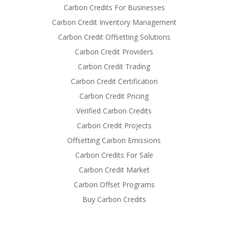
Carbon Credits For Businesses
Carbon Credit Inventory Management
Carbon Credit Offsetting Solutions
Carbon Credit Providers
Carbon Credit Trading
Carbon Credit Certification
Carbon Credit Pricing
Verified Carbon Credits
Carbon Credit Projects
Offsetting Carbon Emissions
Carbon Credits For Sale
Carbon Credit Market
Carbon Offset Programs
Buy Carbon Credits