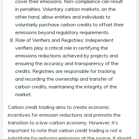
cover their emissions. Non-compliance can result
in penalties. Voluntary carbon markets, on the
other hand, allow entities and individuals to
voluntarily purchase carbon credits to offset their
emissions beyond regulatory requirements.
Role of Verifiers and Registries: Independent
verifiers play a critical role in certifying the
emissions reductions achieved by projects and
ensuring the accuracy and transparency of the
credits. Registries are responsible for tracking
and recording the ownership and transfer of
carbon credits, maintaining the integrity of the
market.
Carbon credit trading aims to create economic
incentives for emission reductions and promote the
transition to a low-carbon economy. However, it’s
important to note that carbon credit trading is not a
substitute for reducing emissions at the source. It should