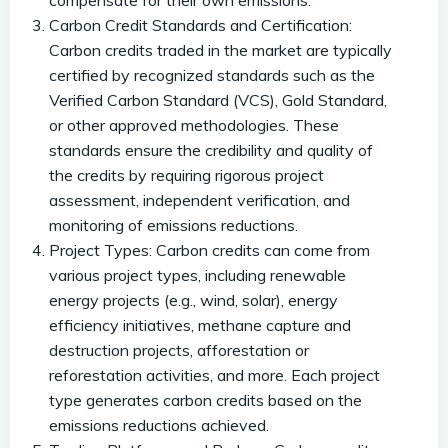
compensate for their own emissions.
Carbon Credit Standards and Certification:
Carbon credits traded in the market are typically
certified by recognized standards such as the
Verified Carbon Standard (VCS), Gold Standard,
or other approved methodologies. These
standards ensure the credibility and quality of
the credits by requiring rigorous project
assessment, independent verification, and
monitoring of emissions reductions.
Project Types: Carbon credits can come from
various project types, including renewable
energy projects (e.g., wind, solar), energy
efficiency initiatives, methane capture and
destruction projects, afforestation or
reforestation activities, and more. Each project
type generates carbon credits based on the
emissions reductions achieved.