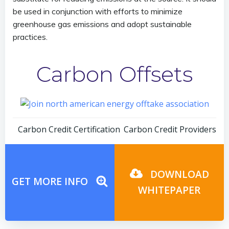
be used in conjunction with efforts to minimize
greenhouse gas emissions and adopt sustainable
practices.
Carbon Offsets
Post
Post
Carbon Credit Certification
Carbon Credit Providers
navigation
navigation
DOWNLOAD
GET MORE INFO
WHITEPAPER