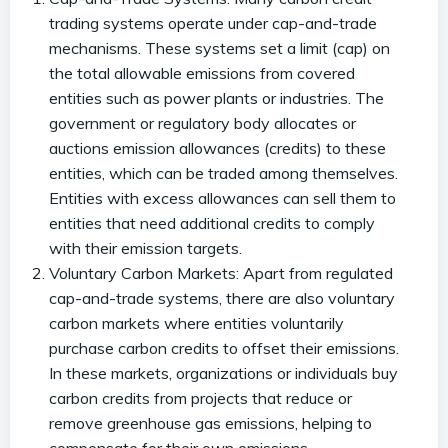
trading systems operate under cap-and-trade
mechanisms. These systems set a limit (cap) on
the total allowable emissions from covered
entities such as power plants or industries. The
government or regulatory body allocates or
auctions emission allowances (credits) to these
entities, which can be traded among themselves.
Entities with excess allowances can sell them to
entities that need additional credits to comply
with their emission targets.
Voluntary Carbon Markets: Apart from regulated
cap-and-trade systems, there are also voluntary
carbon markets where entities voluntarily
purchase carbon credits to offset their emissions.
In these markets, organizations or individuals buy
carbon credits from projects that reduce or
remove greenhouse gas emissions, helping to