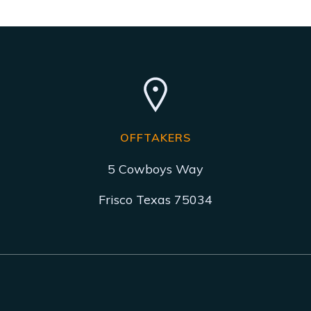
OFFTAKERS
5 Cowboys Way
Frisco Texas 75034